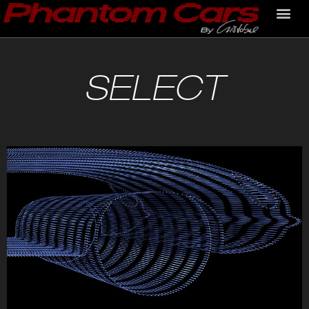
SELECT