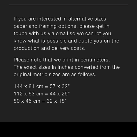
If you are interested in alternative sizes,
paper and framing options, please get in
touch with us via email so we can let you
know what is possible and quote you on the
production and delivery costs.
Please note that we print in centimeters.
The exact sizes in inches converted from the
original metric sizes are as follows:
144 x 81 cm = 57 x 32”
112 x 63 cm = 44 x 25”
80 x 45 cm = 32 x 18”