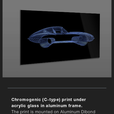
Chromogenic (C-type) print under
acrylic glass in aluminum frame.
The print is mounted on Aluminum Dibond