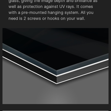
glass, giving the image depth and brilliance as
well as protection against UV rays. It comes
with a pre-mounted hanging system. All you
need is 2 screws or hooks on your wall.