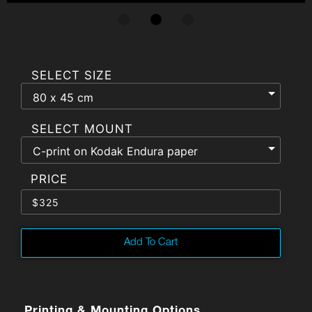
SELECT SIZE
SELECT MOUNT
$
325
Add To Cart
Printing & Mounting Options