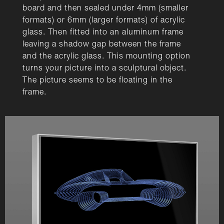
board and then sealed under 4mm (smaller
formats) or 6mm (larger formats) of acrylic
glass. Then fitted into an aluminum frame
leaving a shadow gap between the frame
and the acrylic glass. This mounting option
turns your picture into a sculptural object.
The picture seems to be floating in the
frame.