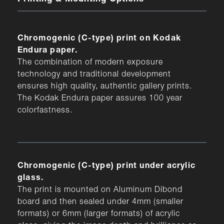
Chromogenic (C-type) print on Kodak
Endura paper.
The combination of modern exposure
technology and traditional development
ensures high quality, authentic gallery prints.
The Kodak Endura paper assures 100 year
colorfastness.
Chromogenic (C-type) print under acrylic
glass.
The print is mounted on Aluminum Dibond
board and then sealed under 4mm (smaller
formats) or 6mm (larger formats) of acrylic